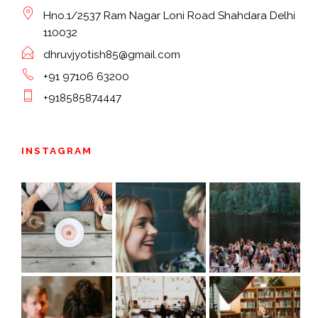
Hno.1/2537 Ram Nagar Loni Road Shahdara Delhi
110032
dhruvjyotish85@gmail.com
+91 97106 63200
+918585874447
INSTAGRAM