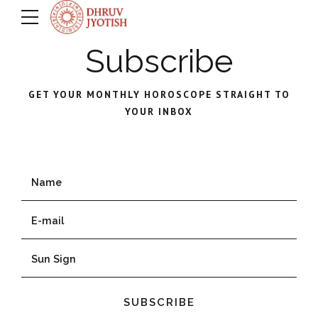
Subscribe
GET YOUR MONTHLY HOROSCOPE STRAIGHT TO
YOUR INBOX