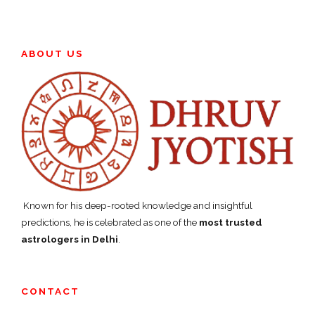
ABOUT US
Known for his deep-rooted knowledge and insightful
predictions, he is celebrated as one of the
most trusted
astrologers in Delhi
.
CONTACT