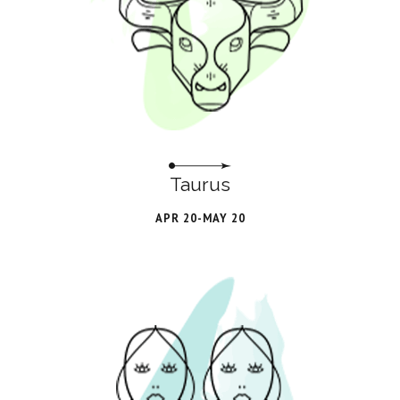
Taurus
APR 20-MAY 20