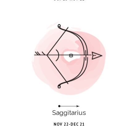
Saggitarius
NOV 22-DEC 21