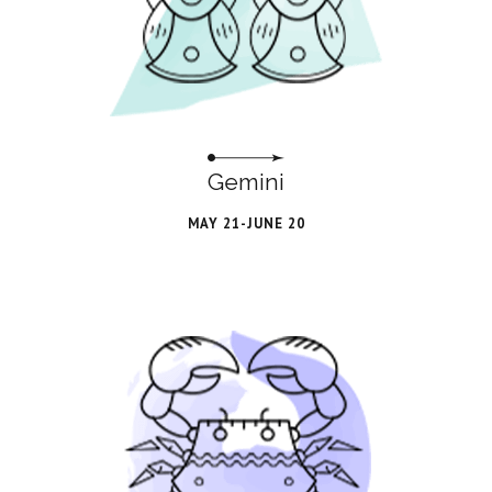
Gemini
MAY 21-JUNE 20