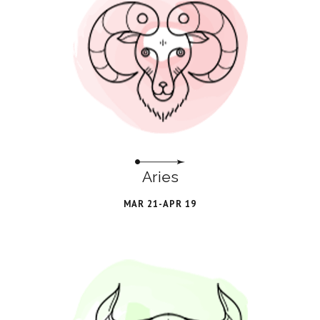
Aries
MAR 21-APR 19