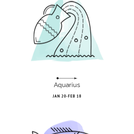
Aquarius
JAN 20-FEB 18