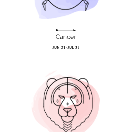
Cancer
JUN 21-JUL 22