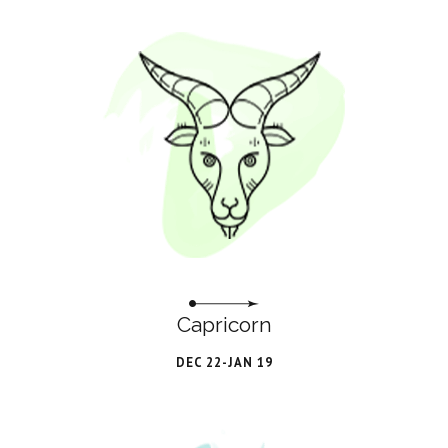
Capricorn
DEC 22-JAN 19