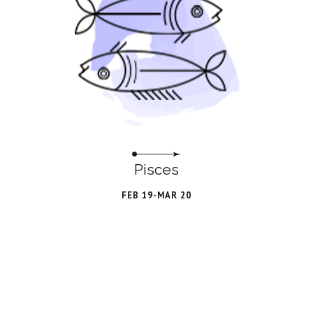
Pisces
FEB 19-MAR 20