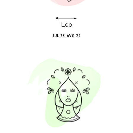
Leo
JUL 23-AVG 22