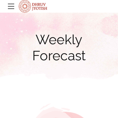
Weekly
Forecast