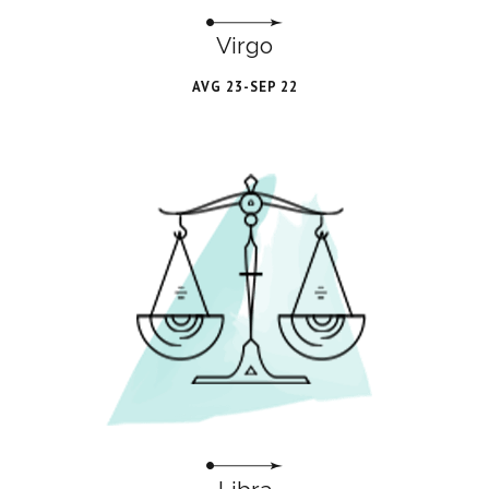
Virgo
AVG 23-SEP 22