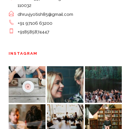
110032
dhruvjyotish85@gmail.com
+91 97106 63200
+918585874447
INSTAGRAM