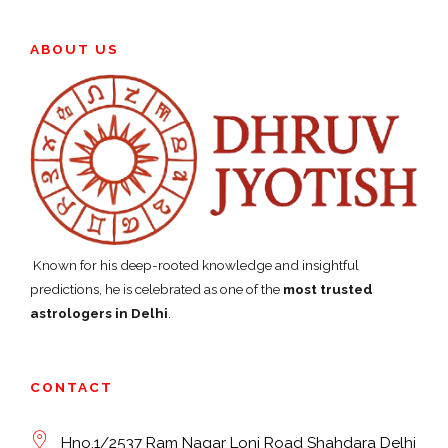
ABOUT US
Known for his deep-rooted knowledge and insightful
predictions, he is celebrated as one of the
most trusted
astrologers in Delhi
.
CONTACT
Hno.1/2537 Ram Nagar Loni Road Shahdara Delhi