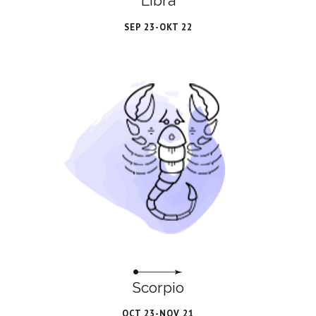
Libra
SEP 23-OKT 22
Scorpio
OCT 23-NOV 21