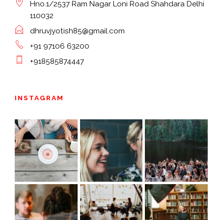
Hno.1/2537 Ram Nagar Loni Road Shahdara Delhi
110032
dhruvjyotish85@gmail.com
+91 97106 63200
+918585874447
INSTAGRAM