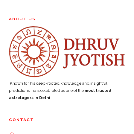
ABOUT US
Known for his deep-rooted knowledge and insightful
predictions, he is celebrated as one of the
most trusted
astrologers in Delhi
.
CONTACT