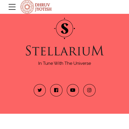
In Tune With The Universe