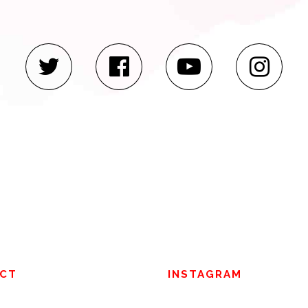
CT
INSTAGRAM