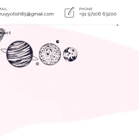
MAIL:
PHONE:
ruvjyotish85@gmail.com
+91 97106 63200
ntact