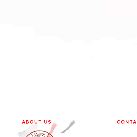
ABOUT US
CONTA