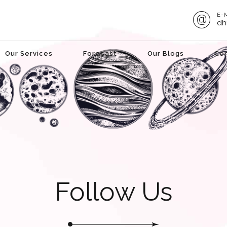
E-
dh
Our Services
Forecast
Our Blogs
Co
Follow Us