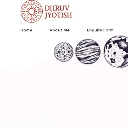
Home
About Me
Enquiry Form