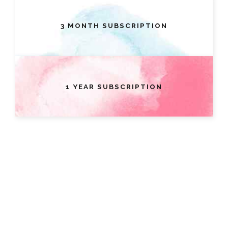
3 MONTH SUBSCRIPTION
1 YEAR SUBSCRIPTION