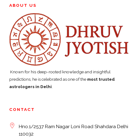
ABOUT US
Known for his deep-rooted knowledge and insightful
predictions, he is celebrated as one of the
most trusted
astrologers in Delhi
.
CONTACT
Hno.1/2537 Ram Nagar Loni Road Shahdara Delhi
110032