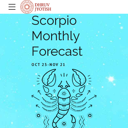
Scorpio
Monthly
Forecast
OCT 23-NOV 21