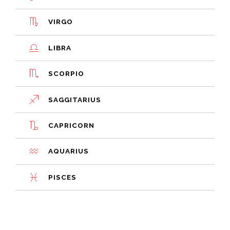
VIRGO
LIBRA
SCORPIO
SAGGITARIUS
CAPRICORN
AQUARIUS
PISCES