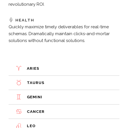
revolutionary ROI.
HEALTH
Quickly maximize timely deliverables for real-time
schemas. Dramatically maintain clicks-and-mortar
solutions without functional solutions.
ARIES
TAURUS
GEMINI
CANCER
LEO