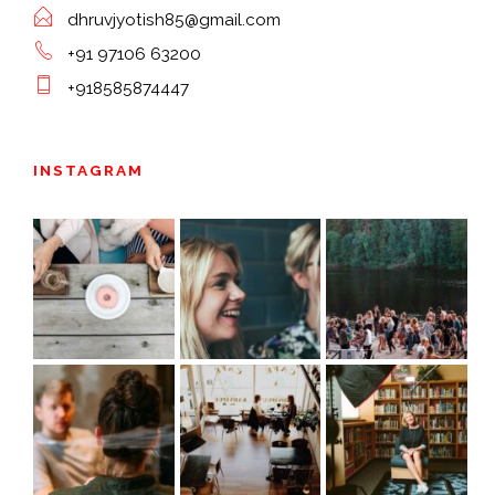
dhruvjyotish85@gmail.com
+91 97106 63200
+918585874447
INSTAGRAM