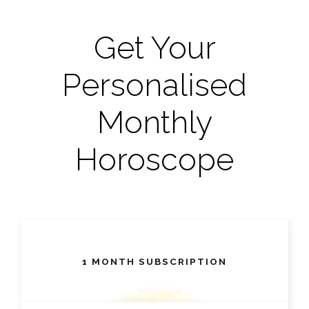
Get Your
Personalised
Monthly
Horoscope
1 MONTH SUBSCRIPTION