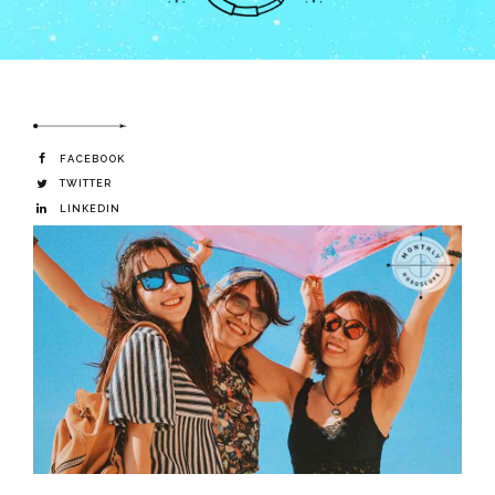
FACEBOOK
TWITTER
LINKEDIN