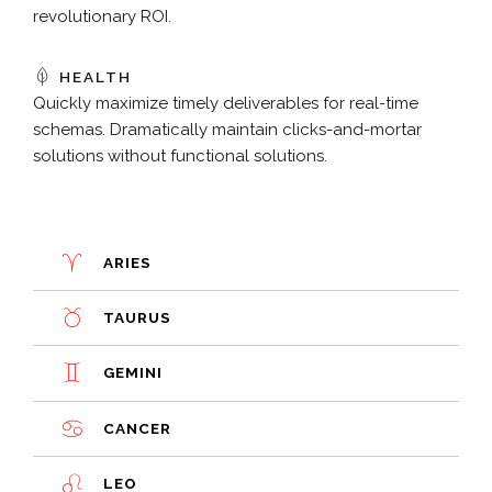
revolutionary ROI.
HEALTH
Quickly maximize timely deliverables for real-time
schemas. Dramatically maintain clicks-and-mortar
solutions without functional solutions.
ARIES
TAURUS
GEMINI
CANCER
LEO