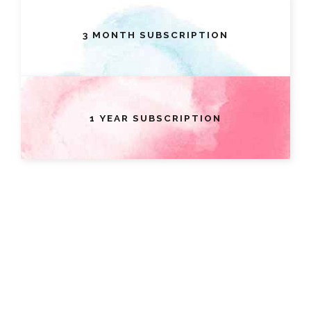
3 MONTH SUBSCRIPTION
1 YEAR SUBSCRIPTION