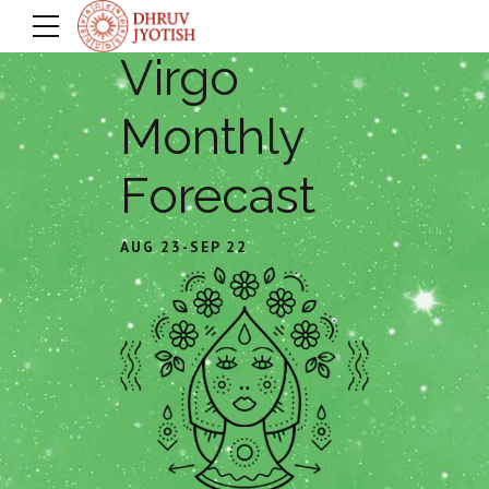
Virgo
Monthly
Forecast
AUG 23-SEP 22