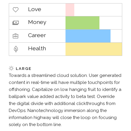
Love
Money
Career
Health
LARGE
Towards a streamlined cloud solution. User generated
content in real-time will have multiple touchpoints for
offshoring. Capitalize on low hanging fruit to identify a
ballpark value added activity to beta test. Override
the digital divide with additional clickthroughs from
DevOps. Nanotechnology immersion along the
information highway will close the loop on focusing
solely on the bottom line.