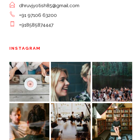
dhruvjyotish85@gmail.com
+91 97106 63200
+918585874447
INSTAGRAM