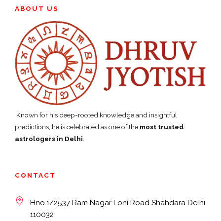
ABOUT US
Known for his deep-rooted knowledge and insightful
predictions, he is celebrated as one of the
most trusted
astrologers in Delhi
.
CONTACT
Hno.1/2537 Ram Nagar Loni Road Shahdara Delhi
110032