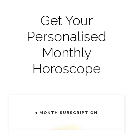
Get Your
Personalised
Monthly
Horoscope
1 MONTH SUBSCRIPTION