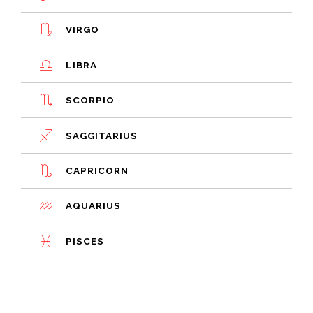
VIRGO
LIBRA
SCORPIO
SAGGITARIUS
CAPRICORN
AQUARIUS
PISCES