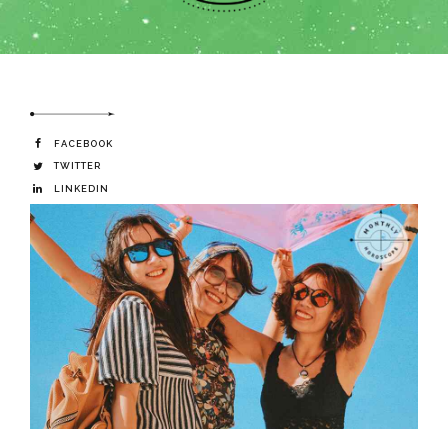
FACEBOOK
TWITTER
LINKEDIN