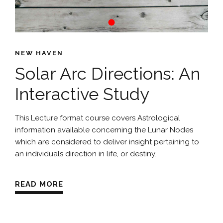
NEW HAVEN
Solar Arc Directions: An
Interactive Study
This Lecture format course covers Astrological
information available concerning the Lunar Nodes
which are considered to deliver insight pertaining to
an individuals direction in life, or destiny.
READ MORE