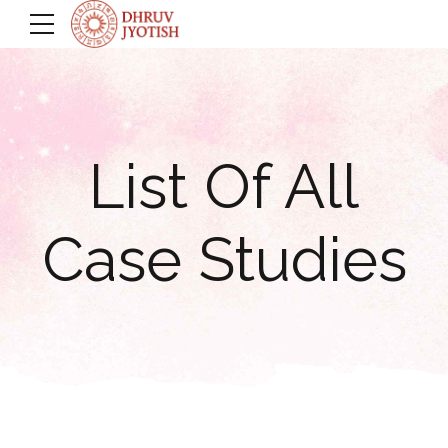
List Of All
Case Studies