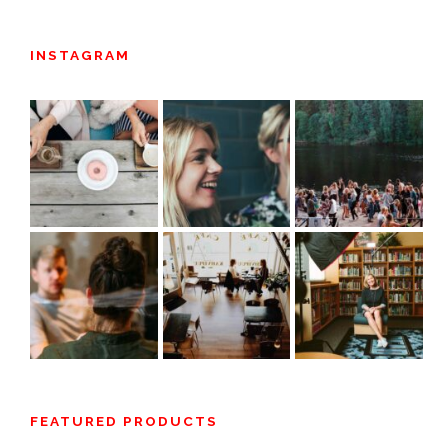
INSTAGRAM
FEATURED PRODUCTS