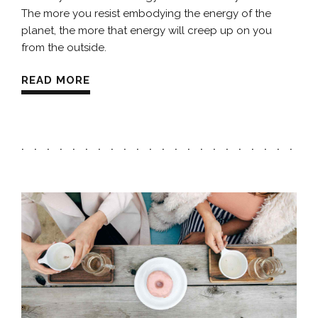
The more you resist embodying the energy of the
planet, the more that energy will creep up on you
from the outside.
READ MORE