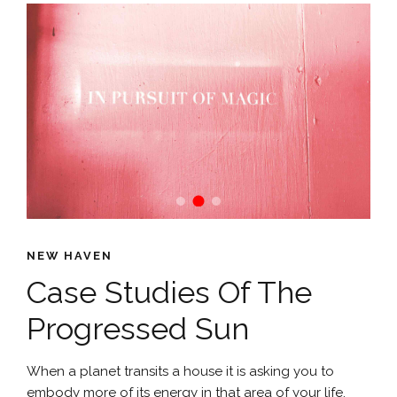
NEW HAVEN
Case Studies Of The
Progressed Sun
When a planet transits a house it is asking you to
embody more of its energy in that area of your life.