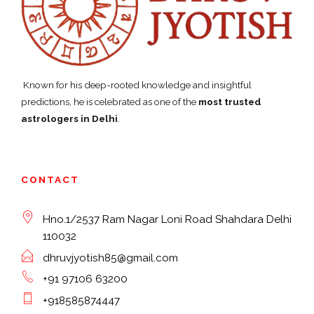
Known for his deep-rooted knowledge and insightful
predictions, he is celebrated as one of the
most trusted
astrologers in Delhi
.
CONTACT
Hno.1/2537 Ram Nagar Loni Road Shahdara Delhi
110032
dhruvjyotish85@gmail.com
+91 97106 63200
+918585874447