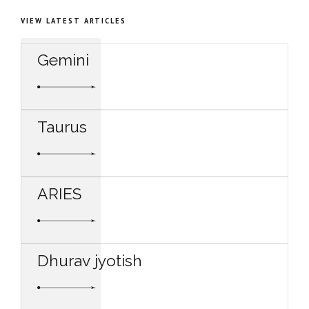
VIEW LATEST ARTICLES
Gemini
Taurus
ARIES
Dhurav jyotish