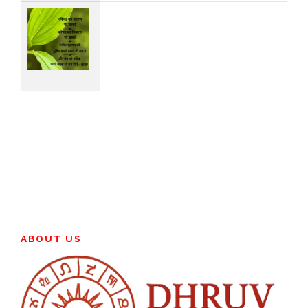
ABOUT US