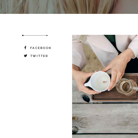
destiny.
FACEBOOK
TWITTER