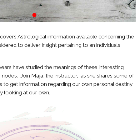
covers Astrological information available concerning the
ered to deliver insight pertaining to an individuals
ears have studied the meanings of these interesting
 nodes. Join Maja, the instructor, as she shares some of
 to get information regarding our own personal destiny
y looking at our own.