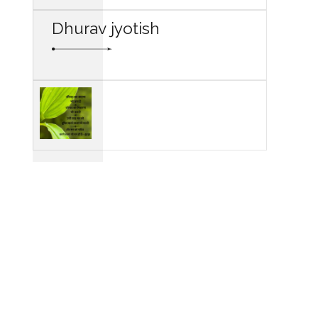
Dhurav jyotish