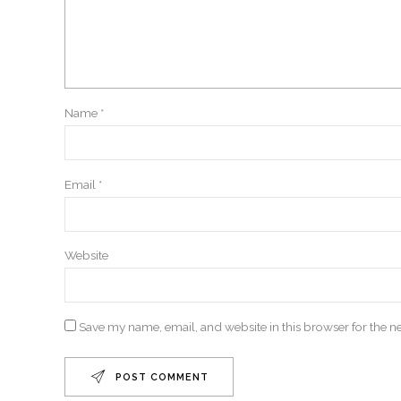
Name *
Email *
Website
Save my name, email, and website in this browser for the n
POST COMMENT