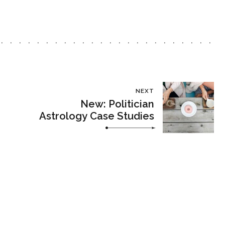
NEXT
New: Politician
Astrology Case Studies