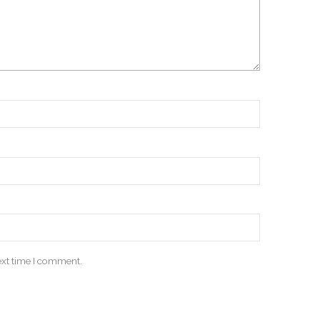
ext time I comment.