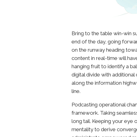
Bring to the table win-win s
end of the day, going forwa
on the runway heading towa
content in real-time will hav
hanging fruit to identify a b
digital divide with additio
along the information highw
line.
Podcasting operational cha
framework. Taking seamless
long tail. Keeping your eye 
mentality to derive converg