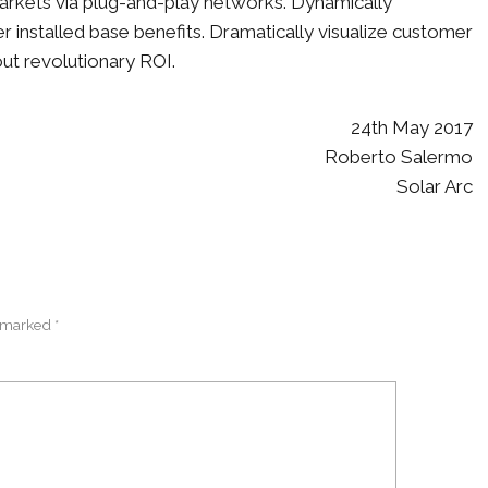
kets via plug-and-play networks. Dynamically
r installed base benefits. Dramatically visualize customer
ut revolutionary ROI.
24th May 2017
Roberto Salermo
Solar Arc
 marked *