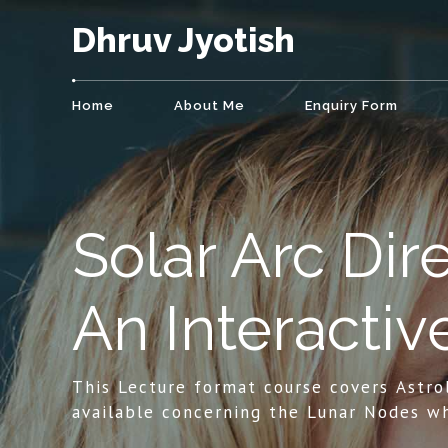
Dhruv Jyotish
Home
About Me
Enquiry Form
Solar Arc Dire
An Interactiv
This Lecture format course covers Astro
available concerning the Lunar Nodes wh
deliver insight pertaining to an individua