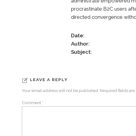
administrate empowered mar
procrastinate B2C users afte
directed convergence witho
Date:
Author:
Subject:
LEAVE A REPLY
Your email address will not be published. Required fields are
Comment
*