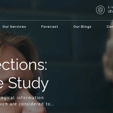
E-
dh
Our Services
Forecast
Our Blogs
Co
ctions:
e Study
logical information
ich are considered to
ls direction in life, or