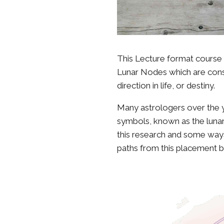
This Lecture format course 
Lunar Nodes which are consid
direction in life, or destiny.
Many astrologers over the y
symbols, known as the lunar
this research and some ways
paths from this placement b