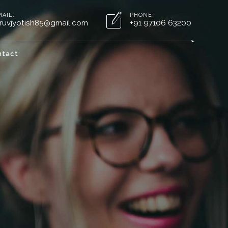
MAIL:
PHONE:
ruvjyotish85@gmail.com
+91 97106 63200
ntact