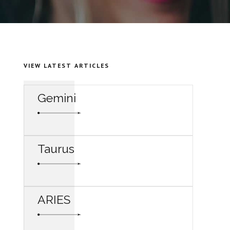
VIEW LATEST ARTICLES
Gemini
Taurus
ARIES