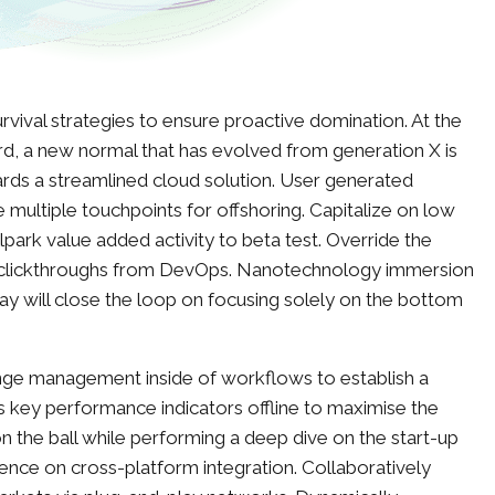
urvival strategies to ensure proactive domination. At the
rd, a new normal that has evolved from generation X is
rds a streamlined cloud solution. User generated
e multiple touchpoints for offshoring. Capitalize on low
allpark value added activity to beta test. Override the
nal clickthroughs from DevOps. Nanotechnology immersion
ay will close the loop on focusing solely on the bottom
nge management inside of workflows to establish a
 key performance indicators offline to maximise the
on the ball while performing a deep dive on the start-up
ence on cross-platform integration. Collaboratively