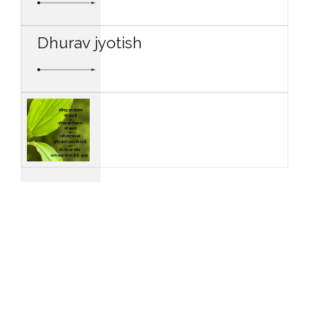
Dhurav jyotish