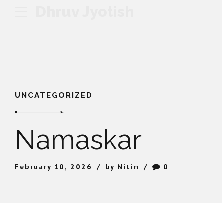
Dhruv Jyotish
UNCATEGORIZED
Namaskar
February 10, 2026
by Nitin
0