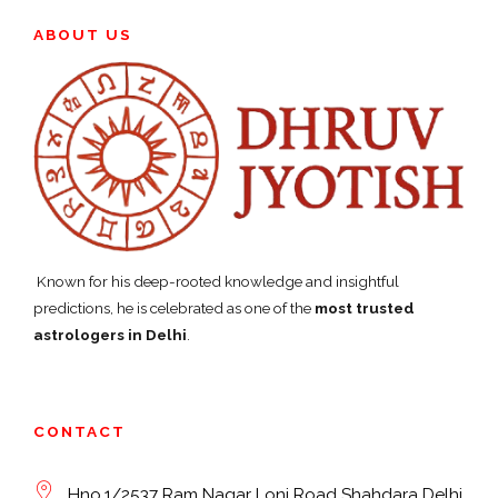
ABOUT US
Known for his deep-rooted knowledge and insightful
predictions, he is celebrated as one of the
most trusted
astrologers in Delhi
.
CONTACT
Hno.1/2537 Ram Nagar Loni Road Shahdara Delhi