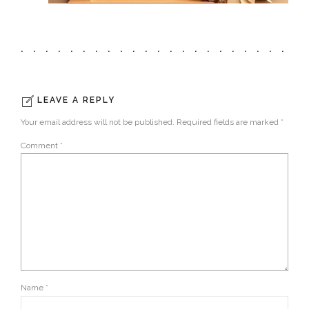
LEAVE A REPLY
Your email address will not be published. Required fields are marked *
Comment
*
Name *