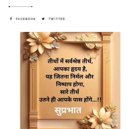
FACEBOOK
TWITTER