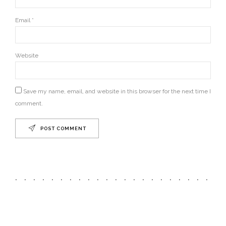
Email *
Website
Save my name, email, and website in this browser for the next time I
comment.
POST COMMENT