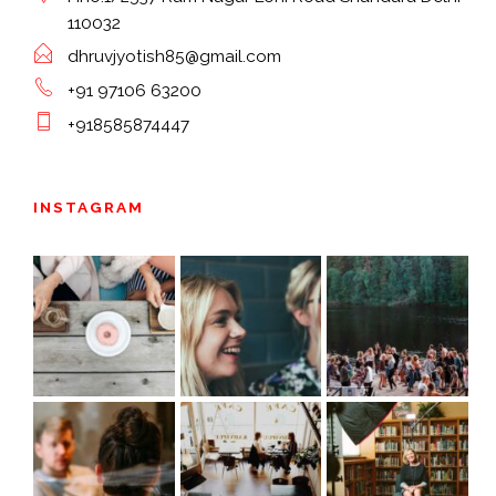
110032
dhruvjyotish85@gmail.com
+91 97106 63200
+918585874447
INSTAGRAM