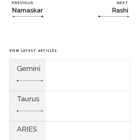
PREVIOUS
NEXT
Namaskar
Rashi
VIEW LATEST ARTICLES
Gemini
Taurus
ARIES